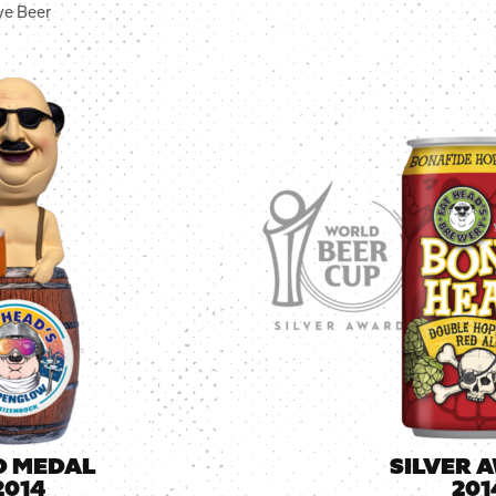
ye Beer
D MEDAL
SILVER 
2014
201