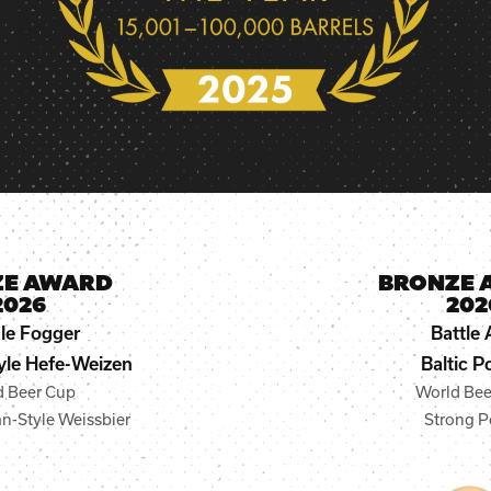
ZE AWARD
BRONZE 
2026
202
le Fogger
Battle 
le Hefe-Weizen
Baltic P
d Beer Cup
World Bee
n-Style Weissbier
Strong P