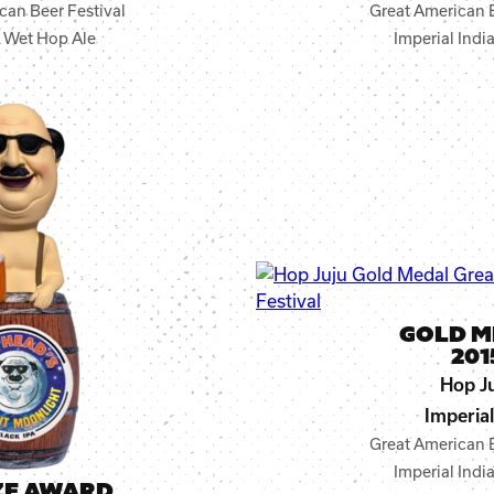
can Beer Festival
Great American B
r Wet Hop Ale
Imperial Indi
GOLD M
201
Hop J
Imperial
Great American B
Imperial Indi
ZE AWARD