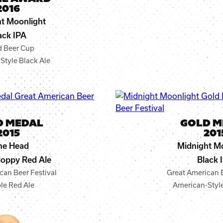
2016
t Moonlight
ack IPA
d Beer Cup
Style Black Ale
D MEDAL
GOLD M
2015
201
ne Head
Midnight M
oppy Red Ale
Black 
can Beer Festival
Great American B
le Red Ale
American-Style