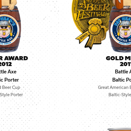
ER AWARD
GOLD M
2012
201
ttle Axe
Battle 
ic Porter
Baltic P
d Beer Cup
Great American B
Style Porter
Baltic-Styl