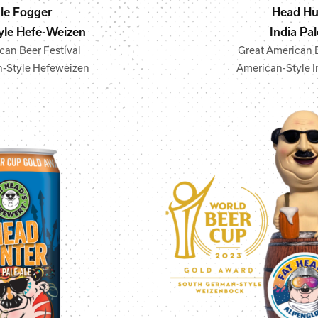
le Fogger
Head Hu
le Hefe-Weizen
India Pal
can Beer Festival
Great American B
-Style Hefeweizen
American-Style I