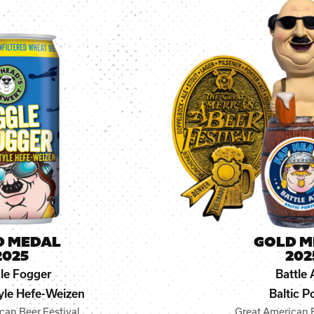
D MEDAL
GOLD M
2025
202
le Fogger
Battle 
le Hefe-Weizen
Baltic P
can Beer Festival
Great American B