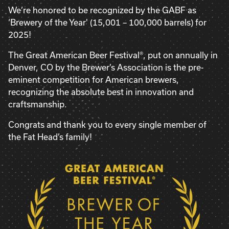
We’re honored to be recognized by the GABF as
‘Brewery of the Year' (15,001 – 100,000 barrels) for
2025!
The Great American Beer Festival®, put on annually in
Denver, CO by the Brewer’s Association is the pre-
eminent competition for American brewers,
recognizing the absolute best in innovation and
craftsmanship.
Congrats and thank you to every single member of
the Fat Head’s family!