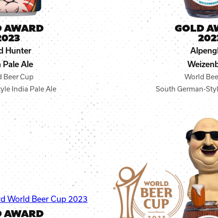
D AWARD
GOLD A
2023
202
d Hunter
Alpeng
a Pale Ale
Weizen
d Beer Cup
World Bee
le India Pale Ale
South German-Sty
D AWARD