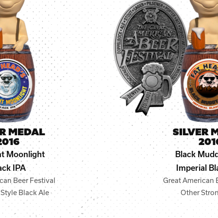
ER MEDAL
SILVER 
2016
201
t Moonlight
Black Mudd
ack IPA
Imperial Bl
can Beer Festival
Great American B
Style Black Ale
Other Stro