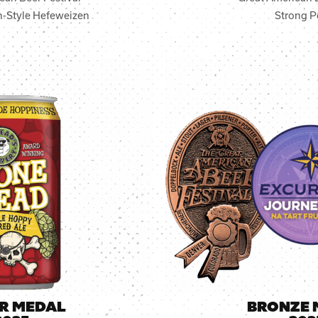
-Style Hefeweizen
Strong P
ER MEDAL
BRONZE 