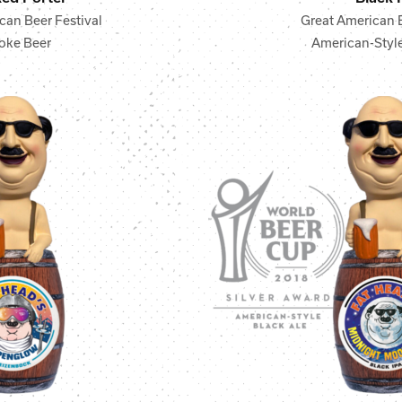
can Beer Festival
Great American B
ke Beer
American-Style