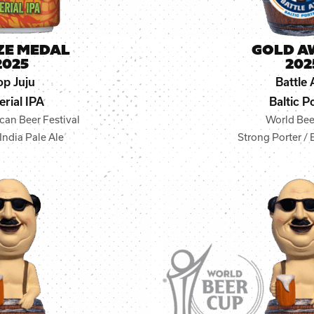
ZE MEDAL
GOLD A
2025
202
p Juju
Battle 
erial IPA
Baltic P
can Beer Festival
World Bee
India Pale Ale
Strong Porter / 