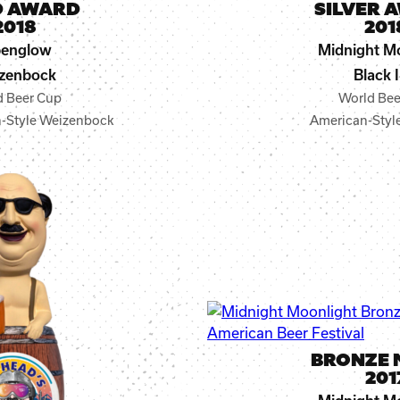
D AWARD
SILVER 
2018
201
penglow
Midnight M
zenbock
Black 
d Beer Cup
World Bee
-Style Weizenbock
American-Style
BRONZE 
201