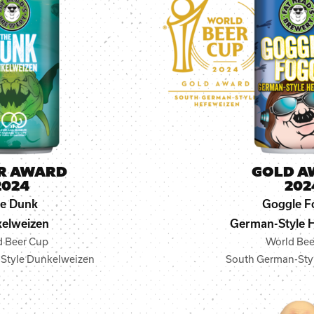
ER AWARD
GOLD A
2024
202
e Dunk
Goggle F
elweizen
German-Style 
d Beer Cup
World Bee
Style Dunkelweizen
South German-Sty