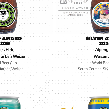
D AWARD
SILVER 
2025
202
es Hefe
Alpeng
farben Weizen
Weizen
d Beer Cup
World Bee
nfarben Weizen
South German-Sty