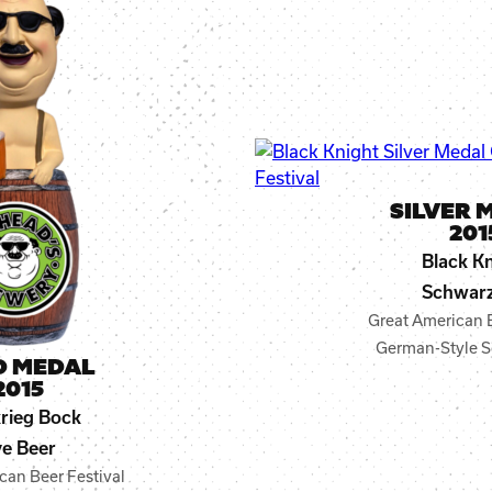
SILVER 
201
Black K
Schwarz
Great American B
German-Style S
D MEDAL
2015
krieg Bock
e Beer
can Beer Festival