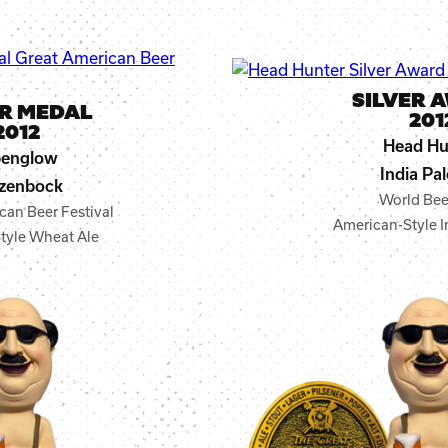
SILVER 
ER MEDAL
201
2012
Head Hu
penglow
India Pal
zenbock
World Bee
can Beer Festival
American-Style I
tyle Wheat Ale