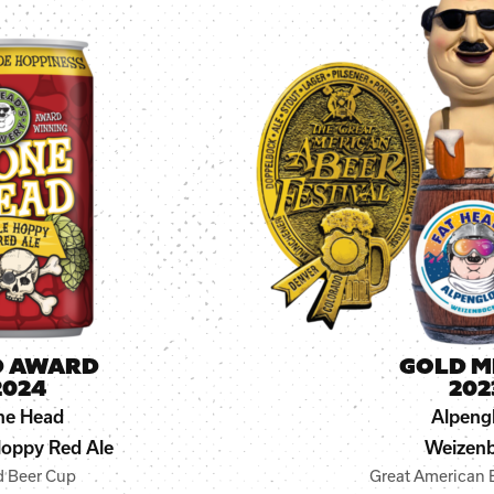
D AWARD
GOLD M
2024
202
ne Head
Alpeng
oppy Red Ale
Weizen
d Beer Cup
Great American B