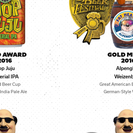
D AWARD
GOLD M
2016
201
p Juju
Alpeng
erial IPA
Weizen
d Beer Cup
Great American B
India Pale Ale
German-Style 