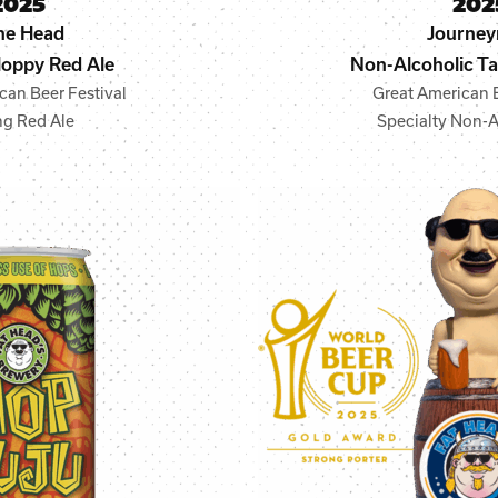
2025
202
ne Head
Journe
oppy Red Ale
Non-Alcoholic Tar
can Beer Festival
Great American B
ng Red Ale
Specialty Non-A