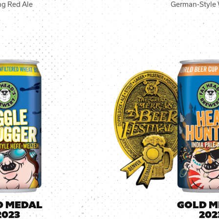
ng Red Ale
German-Style 
D MEDAL
GOLD M
2023
202