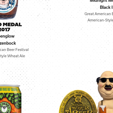
Midnight M
Black 
Great American B
American-Style
D MEDAL
2017
penglow
zenbock
can Beer Festival
tyle Wheat Ale