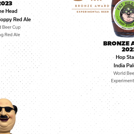
2023
ne Head
oppy Red Ale
d Beer Cup
ng Red Ale
BRONZE 
202
Hop Sta
India Pal
World Bee
Experiment