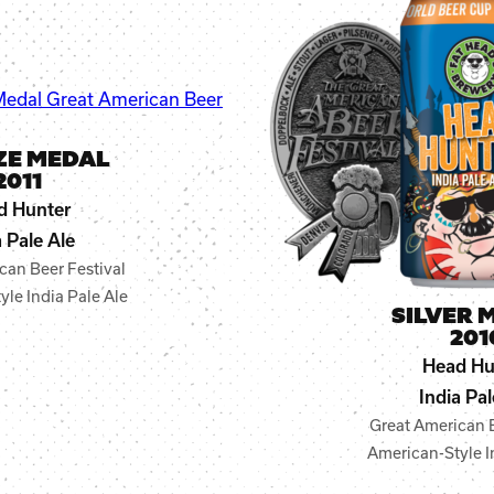
ZE MEDAL
2011
d Hunter
a Pale Ale
can Beer Festival
le India Pale Ale
SILVER 
201
Head Hu
India Pal
Great American B
American-Style I