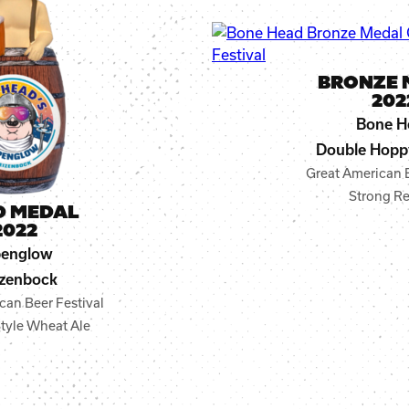
BRONZE 
202
Bone H
Double Hopp
Great American B
Strong Re
D MEDAL
2022
penglow
zenbock
can Beer Festival
tyle Wheat Ale