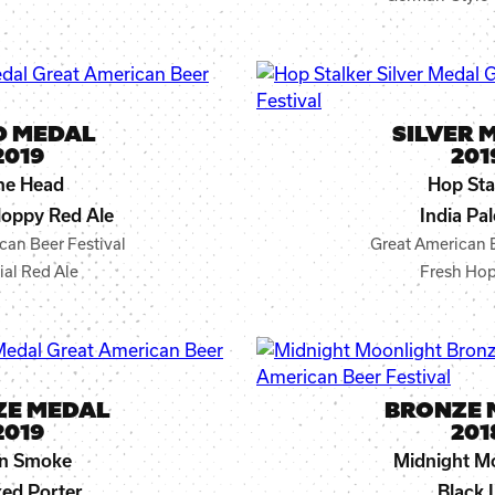
D MEDAL
SILVER 
2019
201
ne Head
Hop Sta
oppy Red Ale
India Pal
can Beer Festival
Great American B
ial Red Ale
Fresh Hop
ZE MEDAL
BRONZE 
2019
201
In Smoke
Midnight M
ed Porter
Black 