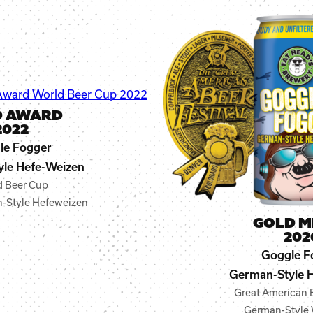
D AWARD
2022
le Fogger
le Hefe-Weizen
d Beer Cup
-Style Hefeweizen
GOLD M
202
Goggle F
German-Style 
Great American B
German-Style 