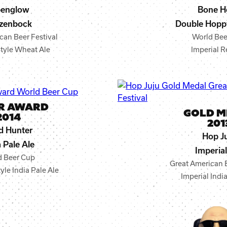
penglow
Bone H
zenbock
Double Hopp
can Beer Festival
World Bee
tyle Wheat Ale
Imperial R
ER AWARD
GOLD M
2014
201
d Hunter
Hop J
a Pale Ale
Imperial
d Beer Cup
Great American B
le India Pale Ale
Imperial Indi