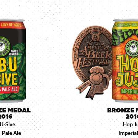
ZE MEDAL
BRONZE 
2016
201
U-Sive
Hop J
a Pale Ale
Imperial