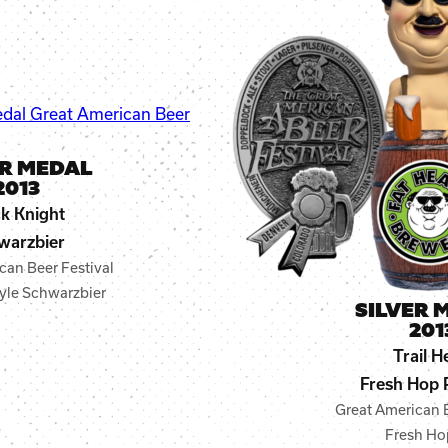
ER MEDAL
2013
k Knight
warzbier
can Beer Festival
yle Schwarzbier
SILVER 
201
Trail H
Fresh Hop 
Great American B
Fresh Ho