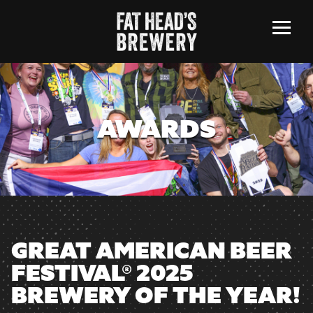
Menu
AWARDS
GREAT AMERICAN BEER
FESTIVAL® 2025
BREWERY OF THE YEAR!