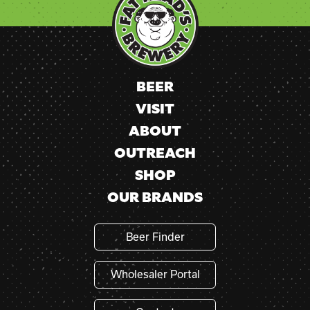
Please
leave
this
field
blank.
BEER
VISIT
ABOUT
OUTREACH
SHOP
OUR BRANDS
Beer Finder
Wholesaler Portal