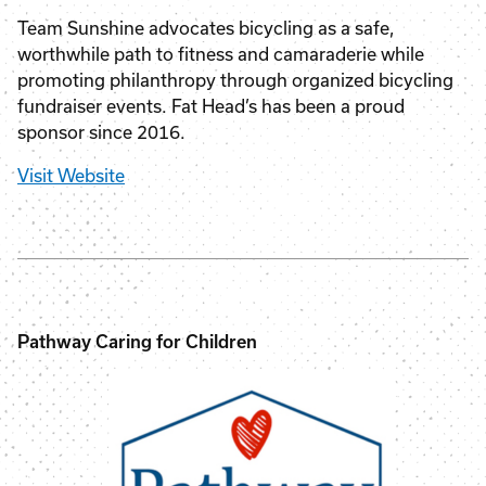
Team Sunshine advocates bicycling as a safe,
worthwhile path to fitness and camaraderie while
promoting philanthropy through organized bicycling
fundraiser events. Fat Head’s has been a proud
sponsor since 2016.
Visit Website
Pathway Caring for Children