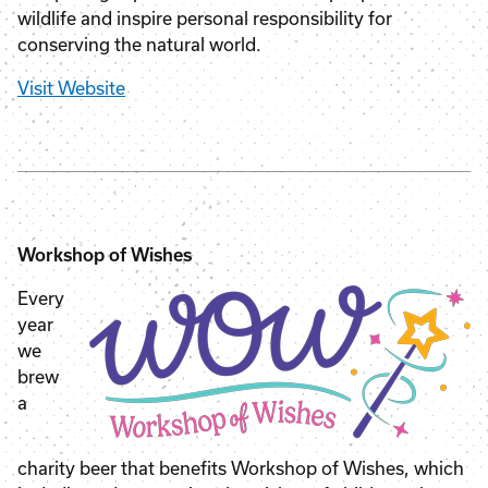
wildlife and inspire personal responsibility for
conserving the natural world.
Visit Website
Workshop of Wishes
Every
year
we
brew
a
charity beer that benefits Workshop of Wishes, which