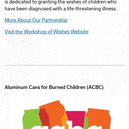
is dedicated to granting the wishes of children who
have been diagnosed with a life-threatening illness.
More About Our Partnership
Visit the Workshop of Wishes Website
Aluminum Cans for Burned Children (ACBC)