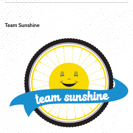
Team Sunshine