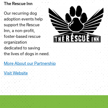
The Rescue Inn
Our recurring dog
adoption events help
support the Rescue
Inn, a non-profit,
foster-based rescue
organization
dedicated to saving
the lives of dogs in need.
More About our Partnership
Visit Website