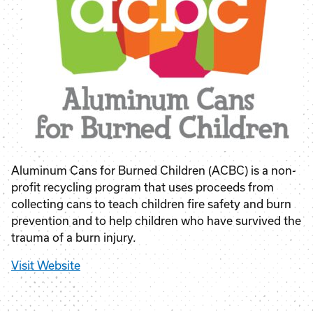
Aluminum Cans for Burned Children (ACBC) is a non-
profit recycling program that uses proceeds from
collecting cans to teach children fire safety and burn
prevention and to help children who have survived the
trauma of a burn injury.
Visit Website