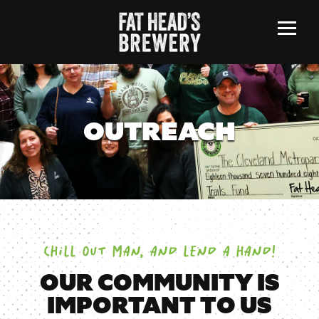
Menu
OUTREACH
CHILL OUT MAN, AND LEND A HAND!
OUR COMMUNITY IS
IMPORTANT TO US