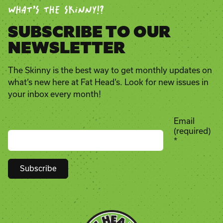
WHAT’S THE SKINNY!?
SUBSCRIBE TO OUR
NEWSLETTER
The Skinny is the best way to get monthly updates on
what’s new here at Fat Head’s. Look for new issues in
your inbox every month!
Email
(required)
*
Constant
Contact
Use.