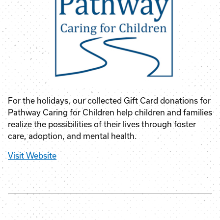
For the holidays, our collected Gift Card donations for
Pathway Caring for Children help children and families
realize the possibilities of their lives through foster
care, adoption, and mental health.
Visit Website