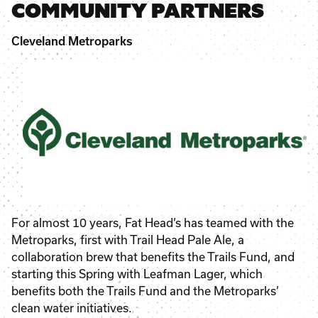
COMMUNITY PARTNERS
Cleveland Metroparks
For almost 10 years, Fat Head’s has teamed with the
Metroparks, first with Trail Head Pale Ale, a
collaboration brew that benefits the Trails Fund, and
starting this Spring with Leafman Lager, which
benefits both the Trails Fund and the Metroparks’
clean water initiatives.