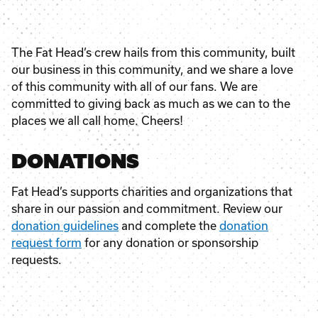
The Fat Head’s crew hails from this community, built
our business in this community, and we share a love
of this community with all of our fans. We are
committed to giving back as much as we can to the
places we all call home. Cheers!
DONATIONS
Fat Head’s supports charities and organizations that
share in our passion and commitment. Review our
donation guidelines
and complete the
donation
request form
for any donation or sponsorship
requests.