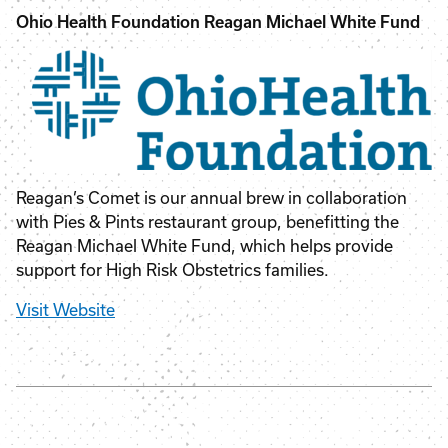
Ohio Health Foundation Reagan Michael White Fund
Reagan’s Comet is our annual brew in collaboration
with Pies & Pints restaurant group, benefitting the
Reagan Michael White Fund, which helps provide
support for High Risk Obstetrics families.
Visit Website