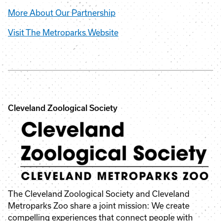
More About Our Partnership
Visit The Metroparks Website
Cleveland Zoological Society
The Cleveland Zoological Society and Cleveland
Metroparks Zoo share a joint mission: We create
compelling experiences that connect people with