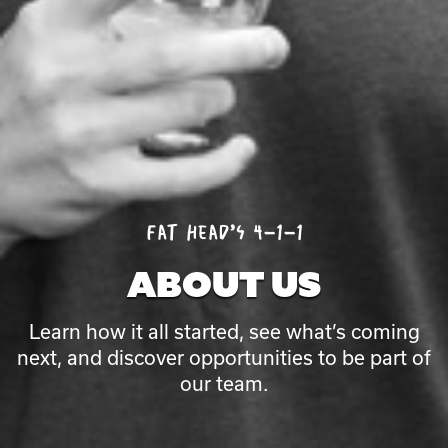
ABOUT
Fat Head’s 4-1-1
US
ABOUT US
Learn how it all started, see what’s coming
next, and discover opportunities to be part of
our team.