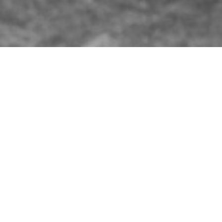
WHAT’S BREWIN’ AT FAT HEAD’S?
THE SKINNY