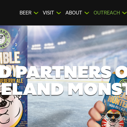
BEER
VISIT
ABOUT
OUTREACH
D PARTNERS O
ELAND MONS