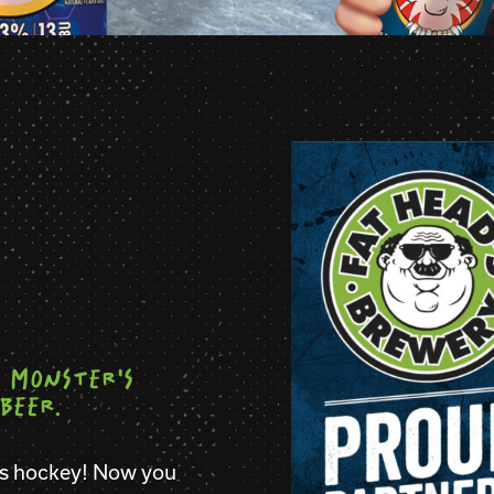
 MONSTER'S
BEER.
rs hockey! Now you