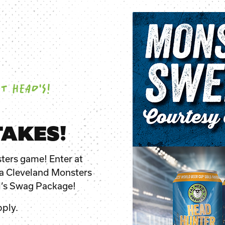
T HEAD'S!
AKES!
ters game! Enter at
o a Cleveland Monsters
d’s Swag Package!
ply.