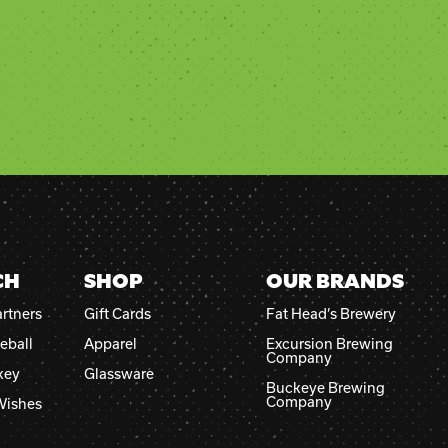
CH
SHOP
OUR BRANDS
rtners
Gift Cards
Fat Head’s Brewery
eball
Apparel
Excursion Brewing
Company
key
Glassware
Buckeye Brewing
Company
Wishes