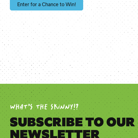
Enter for a Chance to Win!
WHAT’S THE SKINNY!?
SUBSCRIBE TO OUR
NEWSLETTER