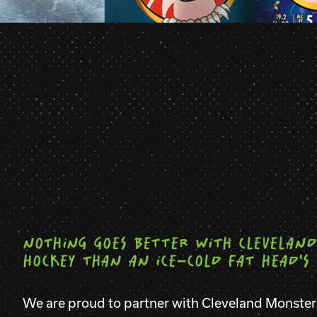
NOTHING GOES BETTER WITH CLEVELAND
HOCKEY THAN AN ICE-COLD FAT HEAD'S 
We are proud to partner with Cleveland Monste