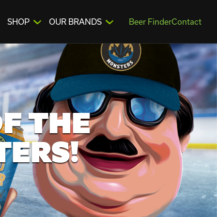
SHOP
OUR BRANDS
Beer Finder
Contact
F THE
TERS!