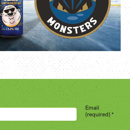
Email
(required)
*