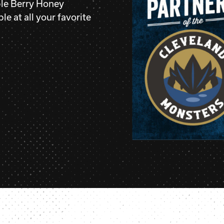
le Berry Honey
le at all your favorite