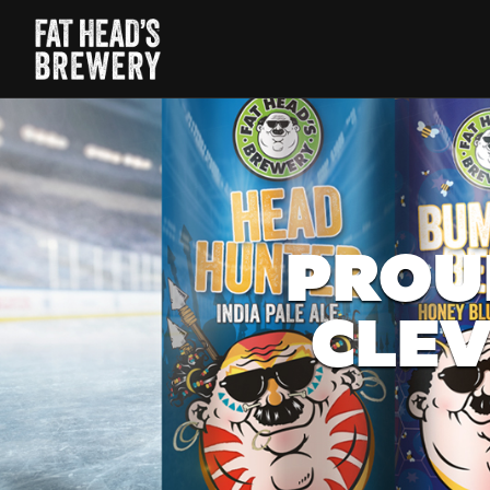
PROU
CLEV