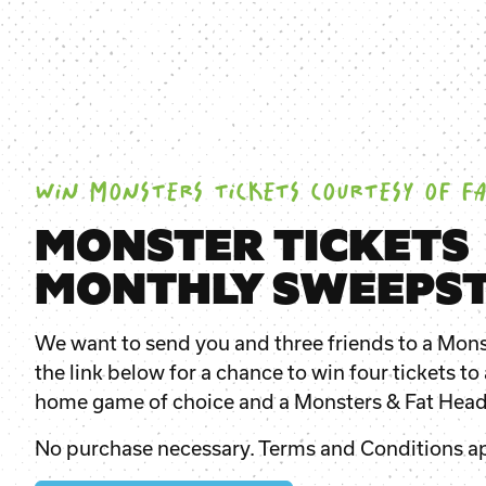
WIN MONSTERS TICKETS COURTESY OF FA
MONSTER TICKETS
MONTHLY SWEEPST
We want to send you and three friends to a Mons
the link below for a chance to win four tickets t
home game of choice and a
Monsters & Fat Hea
No purchase necessary. Terms and Conditions ap