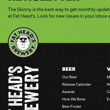
The Skinny is the best way to get monthly updat
at Fat Head’s. Look for new issues in your inbox
BEER
V
Our Beer
M
Release Calendar
N
Awards
C
How We Brew
E
Beer Finder