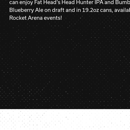
can enjoy Fat Head’s Head Hunter IPA and Bumb
Blueberry Ale on draft and in 19.2oz cans, availab
Rocket Arena events!