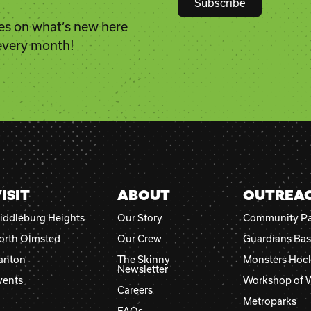
es on what’s new here
Constant
 every month!
Contact
Use.
Please
leave
this
field
blank.
ISIT
ABOUT
OUTREA
iddleburg Heights
Our Story
Community Pa
orth Olmsted
Our Crew
Guardians Bas
anton
The Skinny
Monsters Hoc
Newsletter
vents
Workshop of 
Careers
Metroparks
FAQs