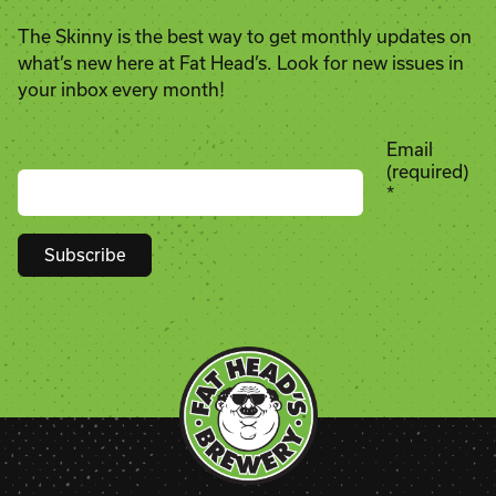
The Skinny is the best way to get monthly updates on
what’s new here at Fat Head’s. Look for new issues in
your inbox every month!
Email
(required)
*
Constant
Contact
Use.
Please
leave
this
field
blank.