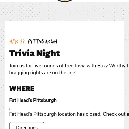
Date:
Location:
Apr 22
Pittsburgh
Trivia Night
Join us for five rounds of free trivia with Buzz Worthy
bragging rights are on the line!
WHERE
Fat Head’s Pittsburgh
,
Fat Head's Pittsburgh location has closed. Check out a
Directions