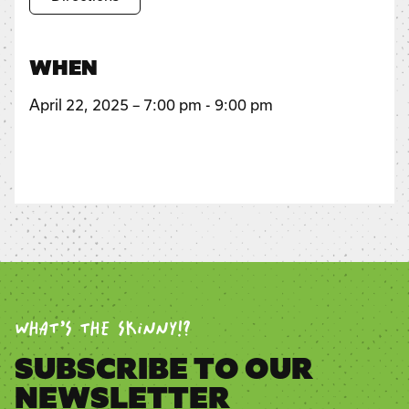
WHEN
April 22, 2025 – 7:00 pm - 9:00 pm
WHAT’S THE SKINNY!?
SUBSCRIBE TO OUR
NEWSLETTER