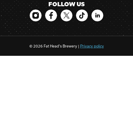
FOLLOW US
© 2026 Fat Head's Brewery |
Privacy policy