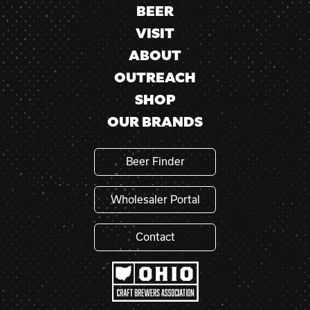
BEER
VISIT
ABOUT
OUTREACH
SHOP
OUR BRANDS
Beer Finder
Wholesaler Portal
Contact