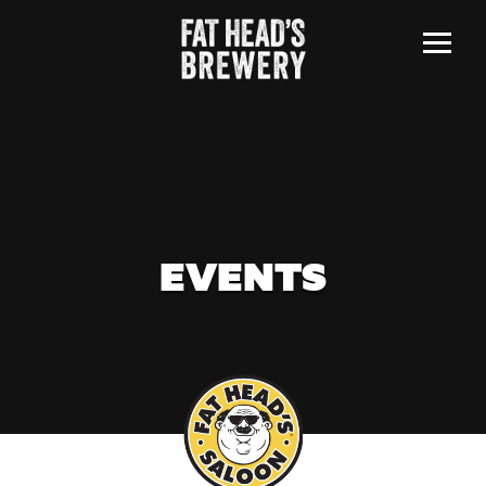
Menu
EVENTS