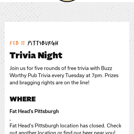
Date:
Location:
Feb 11
Pittsburgh
Trivia Night
Join us for five rounds of free trivia with Buzz
Worthy Pub Trivia every Tuesday at 7pm. Prizes
and bragging rights are on the line!
WHERE
Fat Head’s Pittsburgh
,
Fat Head's Pittsburgh location has closed. Check
out another location or find our beer near you!