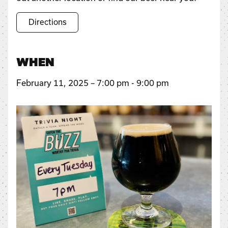
Directions
WHEN
February 11, 2025 – 7:00 pm - 9:00 pm