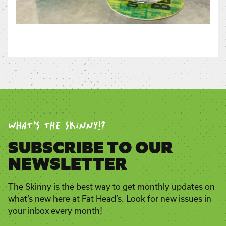
WHAT’S THE SKINNY!?
SUBSCRIBE TO OUR
NEWSLETTER
The Skinny is the best way to get monthly updates on
what’s new here at Fat Head’s. Look for new issues in
your inbox every month!