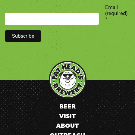
Email
(required)
*
Constant
Contact
Use.
Please
leave
this
field
blank.
BEER
VISIT
ABOUT