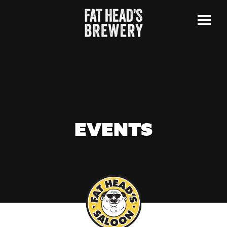
Menu
EVENTS