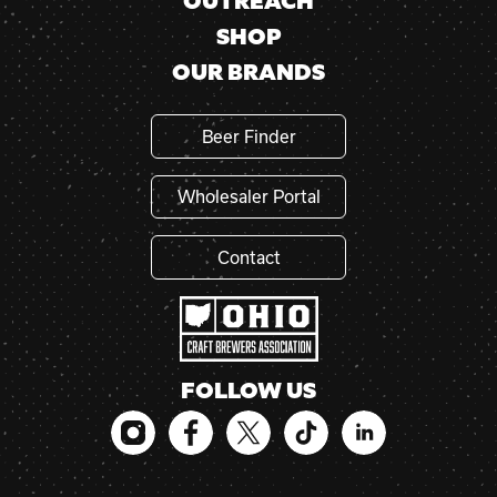
OUTREACH
SHOP
OUR BRANDS
Beer Finder
Wholesaler Portal
Contact
FOLLOW US