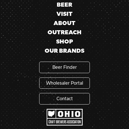
BEER
VISIT
ABOUT
OUTREACH
SHOP
OUR BRANDS
Beer Finder
Wholesaler Portal
Contact