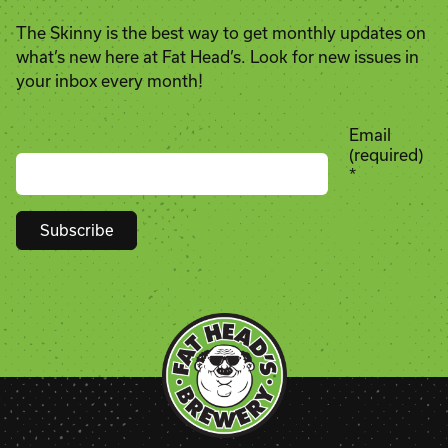
The Skinny is the best way to get monthly updates on
what’s new here at Fat Head’s. Look for new issues in
your inbox every month!
Email
(required)
*
Constant
Contact
Use.
Please
leave
this
field
blank.