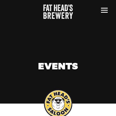
Menu
EVENTS