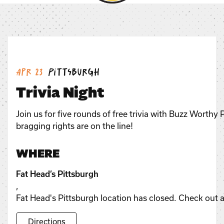
Date:
Location:
Apr 23
Pittsburgh
Trivia Night
Join us for five rounds of free trivia with Buzz Worthy
bragging rights are on the line!
WHERE
Fat Head’s Pittsburgh
,
Fat Head's Pittsburgh location has closed. Check out a
Directions