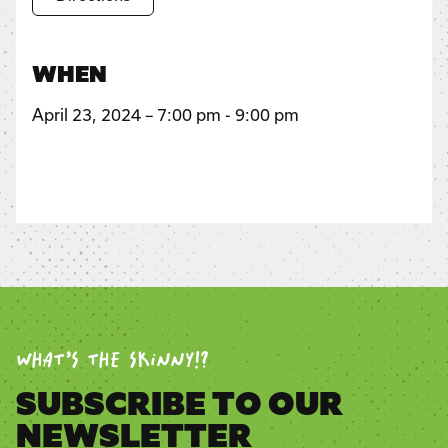
WHEN
April 23, 2024 – 7:00 pm - 9:00 pm
WHAT’S THE SKINNY!?
SUBSCRIBE TO OUR
NEWSLETTER