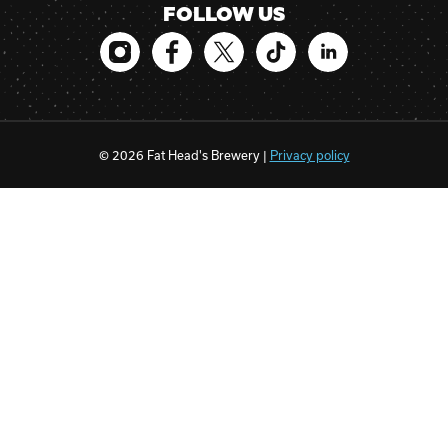
FOLLOW US
© 2026 Fat Head's Brewery |
Privacy policy