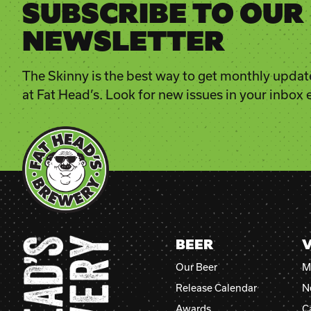
SUBSCRIBE TO OUR
NEWSLETTER
The Skinny is the best way to get monthly updat
at Fat Head’s. Look for new issues in your inbox
BEER
V
Our Beer
M
Release Calendar
N
Awards
C