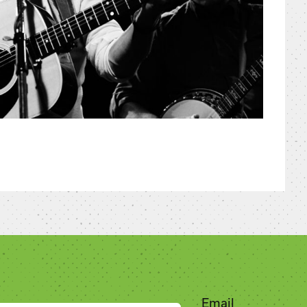
Email