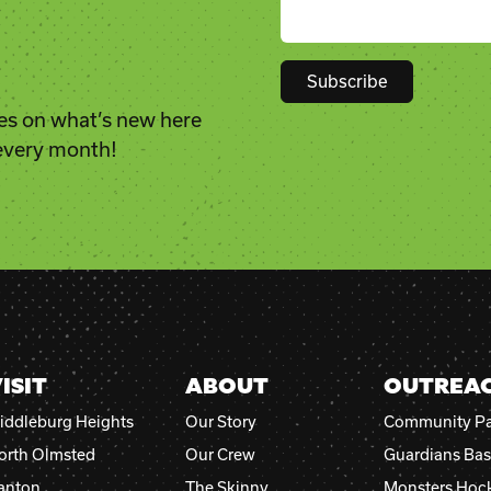
es on what’s new here
Constant
 every month!
Contact
Use.
Please
leave
this
field
blank.
ISIT
ABOUT
OUTREA
iddleburg Heights
Our Story
Community Pa
orth Olmsted
Our Crew
Guardians Bas
anton
The Skinny
Monsters Hoc