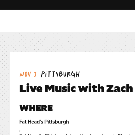
Date:
Location:
Nov 3
Pittsburgh
Live Music with Zach
WHERE
Fat Head’s Pittsburgh
,