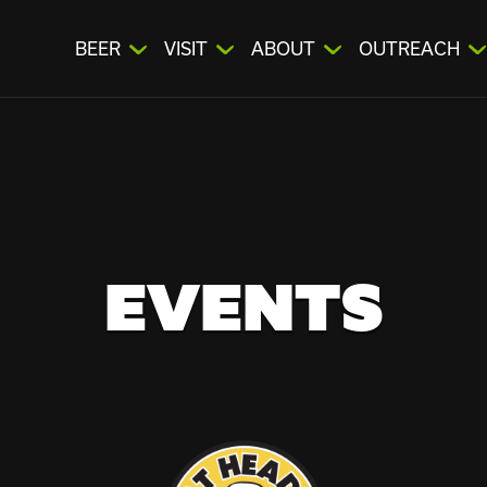
BEER
VISIT
ABOUT
OUTREACH
EVENTS