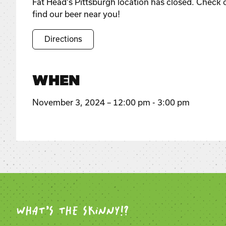
Fat Head's Pittsburgh location has closed. Check 
find our beer near you!
Directions
WHEN
November 3, 2024 – 12:00 pm - 3:00 pm
WHAT’S THE SKINNY!?