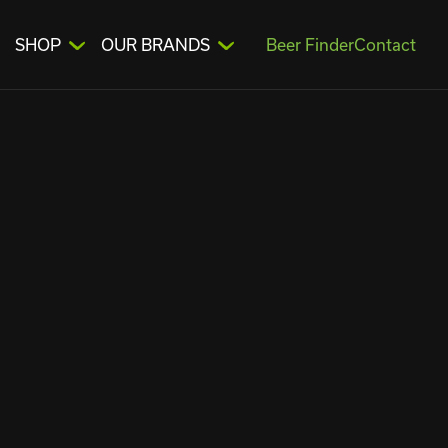
SHOP
OUR BRANDS
Beer Finder
Contact