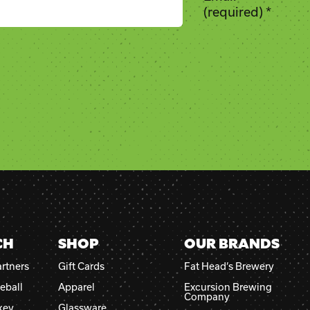
(required)
*
CH
SHOP
OUR BRANDS
rtners
Gift Cards
Fat Head’s Brewery
eball
Apparel
Excursion Brewing
Company
key
Glassware