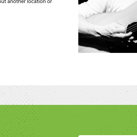
out another location or