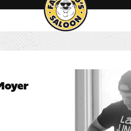
 Moyer