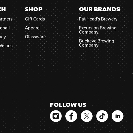
CH
SHOP
OUR BRANDS
rtners
Gift Cards
Fat Head’s Brewery
eball
Apparel
Excursion Brewing
Company
key
Glassware
Buckeye Brewing
Company
Wishes
FOLLOW US