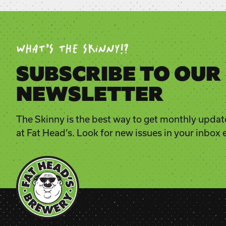
WHAT’S THE SKINNY!?
SUBSCRIBE TO OUR
NEWSLETTER
The Skinny is the best way to get monthly updat
at Fat Head’s. Look for new issues in your inbox