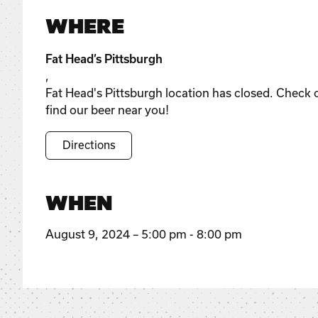
WHERE
Fat Head’s Pittsburgh
,
Fat Head's Pittsburgh location has closed. Check 
find our beer near you!
Directions
WHEN
August 9, 2024 – 5:00 pm - 8:00 pm