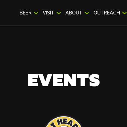
BEER
VISIT
ABOUT
OUTREACH
EVENTS