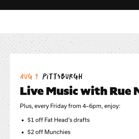
Date:
Location:
Aug 9
Pittsburgh
Live Music with Rue
Plus, every Friday from 4–6pm, enjoy:
$1 off Fat Head’s drafts
$2 off Munchies