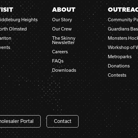
ISIT
ABOUT
OUTREA
iddleburg Heights
Our Story
Community Pa
orth Olmsted
Our Crew
Guardians Bas
anton
The Skinny
Monsters Hoc
Newsletter
vents
Workshop of 
Careers
Metroparks
FAQs
Donations
Downloads
Contests
olesaler Portal
Contact