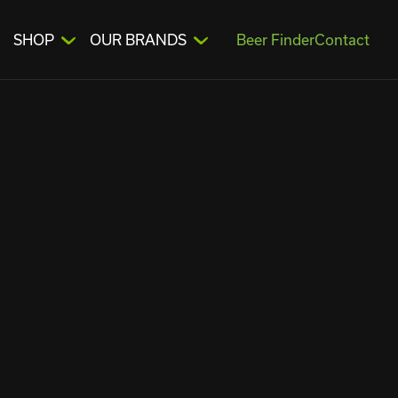
SHOP
OUR BRANDS
Beer Finder
Contact