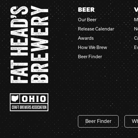
BEER
V
Our Beer
M
Release Calendar
N
Awards
C
How We Brew
E
Beer Finder
Beer Finder
Wh