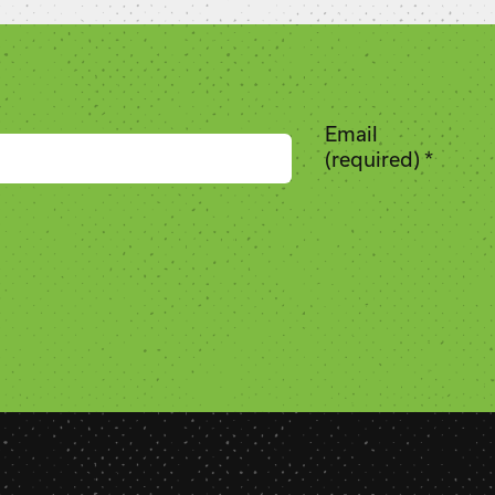
Email
(required)
*