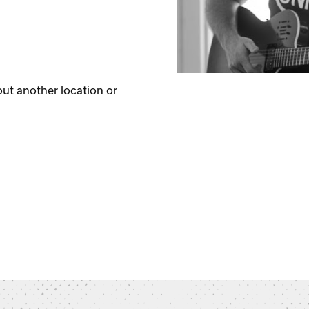
out another location or