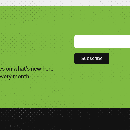
es on what’s new here
Constant
 every month!
Contact
Use.
Please
leave
this
field
blank.