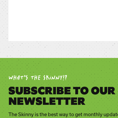
WHAT’S THE SKINNY!?
SUBSCRIBE TO OUR
NEWSLETTER
The Skinny is the best way to get monthly updat