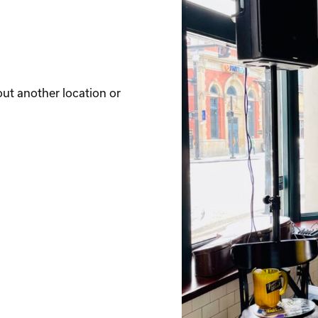
out another location or