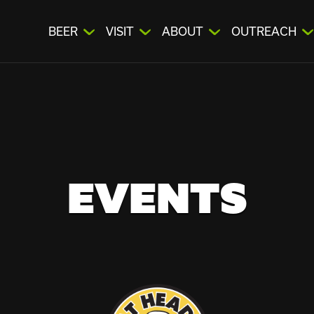
BEER
VISIT
ABOUT
OUTREACH
EVENTS