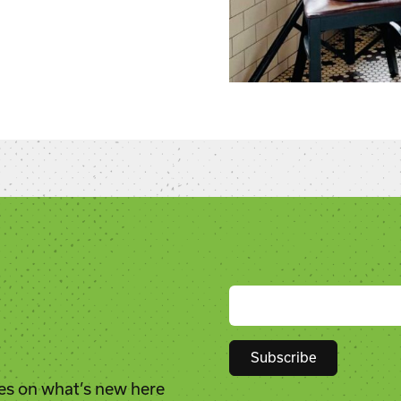
es on what’s new here