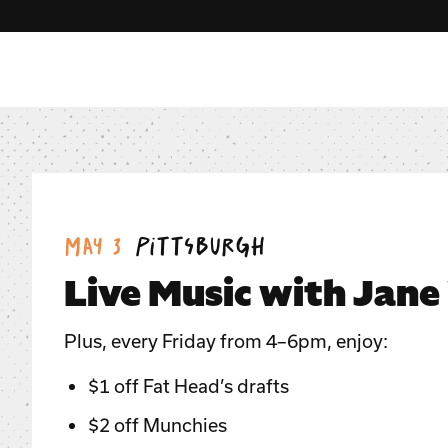
Date:
Location:
May 3
Pittsburgh
Live Music with Jane
Plus, every Friday from 4–6pm, enjoy:
$1 off Fat Head’s drafts
$2 off Munchies