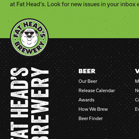
at Fat Head’s. Look for new issues in your inbox
BEER
V
Our Beer
M
Release Calendar
N
Awards
C
How We Brew
E
Beer Finder