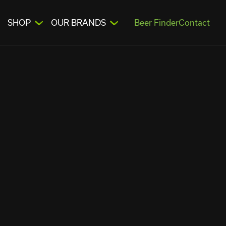
SHOP
OUR BRANDS
Beer Finder
Contact