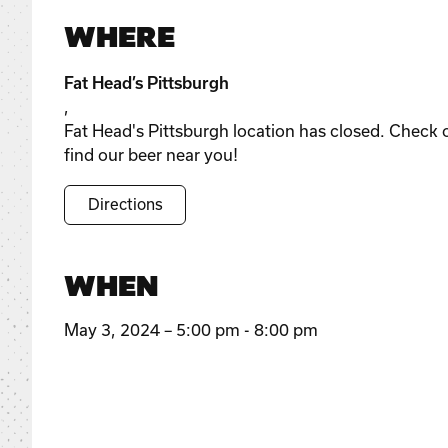
WHERE
Fat Head’s Pittsburgh
,
Fat Head's Pittsburgh location has closed. Check 
find our beer near you!
Directions
WHEN
May 3, 2024 – 5:00 pm - 8:00 pm