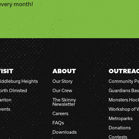
Constant
 every month!
Contact
Use.
Please
leave
this
field
blank.
ISIT
ABOUT
OUTREA
iddleburg Heights
Our Story
Community Pa
orth Olmsted
Our Crew
Guardians Bas
anton
The Skinny
Monsters Hoc
Newsletter
vents
Workshop of 
Careers
Metroparks
FAQs
Donations
Downloads
Contests