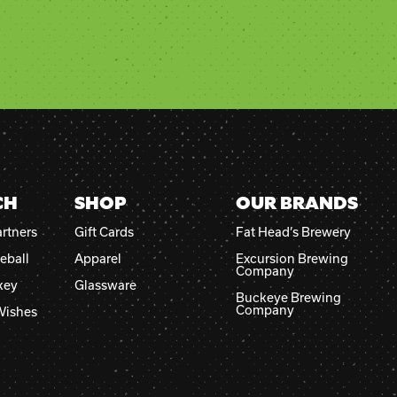
CH
SHOP
OUR BRANDS
rtners
Gift Cards
Fat Head’s Brewery
eball
Apparel
Excursion Brewing
Company
key
Glassware
Buckeye Brewing
Company
Wishes