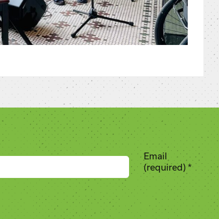
Email
(required)
*