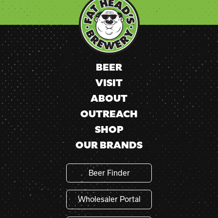
Use.
Please
leave
this
field
blank.
BEER
VISIT
ABOUT
OUTREACH
SHOP
OUR BRANDS
Beer Finder
Wholesaler Portal