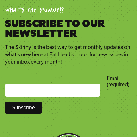
WHAT’S THE SKINNY!?
SUBSCRIBE TO OUR
NEWSLETTER
The Skinny is the best way to get monthly updates on
what’s new here at Fat Head’s. Look for new issues in
your inbox every month!
Email
(required)
*
Constant
Contact