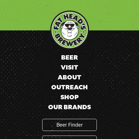
Constant
Contact
Use.
Please
leave
this
field
blank.
BEER
VISIT
ABOUT
OUTREACH
SHOP
OUR BRANDS
Beer Finder