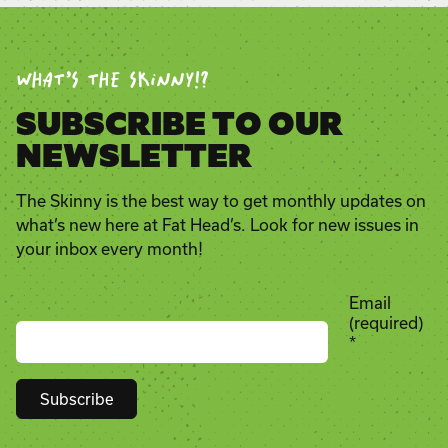
WHAT’S THE SKINNY!?
SUBSCRIBE TO OUR
NEWSLETTER
The Skinny is the best way to get monthly updates on
what’s new here at Fat Head’s. Look for new issues in
your inbox every month!
Email
(required)
*