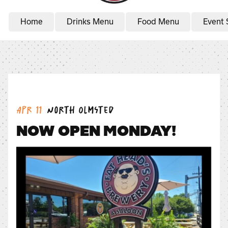
Home
Drinks Menu
Food Menu
Event 
Date:
Location:
Apr 11
North Olmsted
NOW OPEN MONDAY!