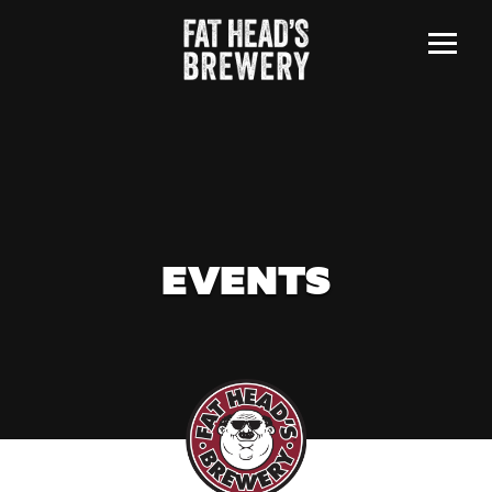
Menu
EVENTS