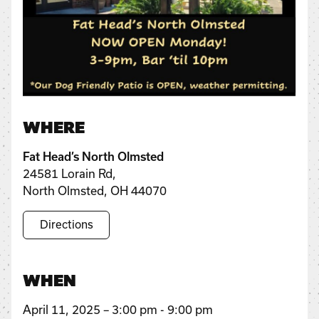
WHERE
Fat Head’s North Olmsted
24581 Lorain Rd,
North Olmsted, OH 44070
Directions
WHEN
April 11, 2025 – 3:00 pm - 9:00 pm