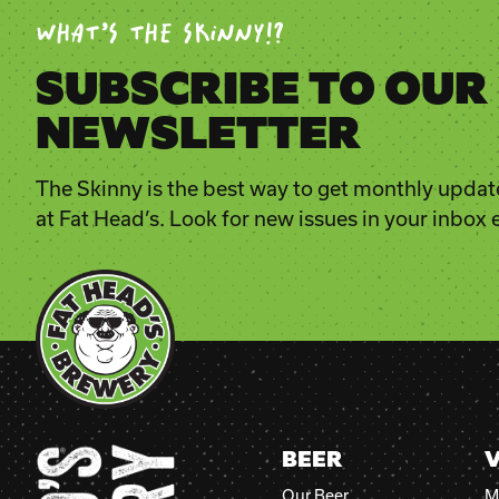
WHAT’S THE SKINNY!?
SUBSCRIBE TO OUR
NEWSLETTER
The Skinny is the best way to get monthly updat
at Fat Head’s. Look for new issues in your inbox
BEER
V
Our Beer
M