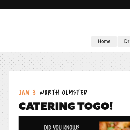
Home
Dr
Date:
Location:
Jan 8
North Olmsted
CATERING TOGO!