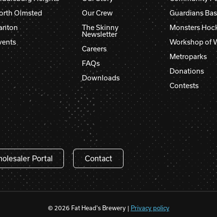
orth Olmsted
Our Crew
Guardians Bas
anton
The Skinny
Monsters Hoc
Newsletter
vents
Workshop of 
Careers
Metroparks
FAQs
Donations
Downloads
Contests
olesaler Portal
Contact
© 2026 Fat Head's Brewery |
Privacy policy