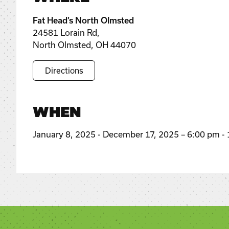
Fat Head’s North Olmsted
24581 Lorain Rd,
North Olmsted, OH 44070
Directions
WHEN
January 8, 2025 - December 17, 2025 – 6:00 pm -