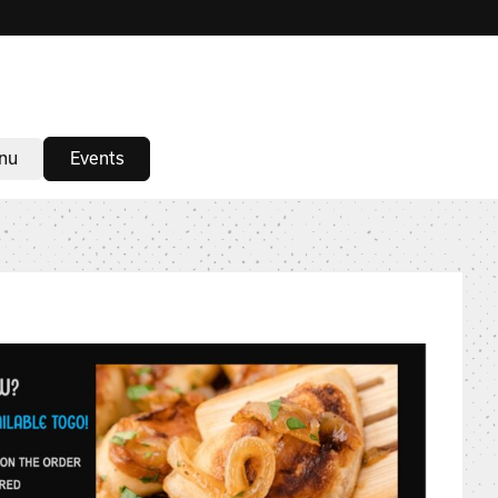
nu
Events