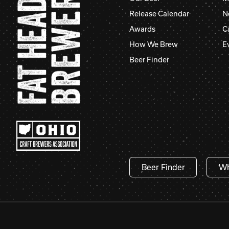
Release Calendar
N
Awards
C
How We Brew
E
Beer Finder
Beer Finder
Wh