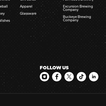
eball
Apparel
Excursion Brewing
Company
key
Glassware
Buckeye Brewing
Company
Wishes
FOLLOW US