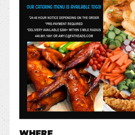
WHERE