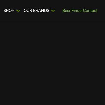
SHOP
OUR BRANDS
Beer Finder
Contact