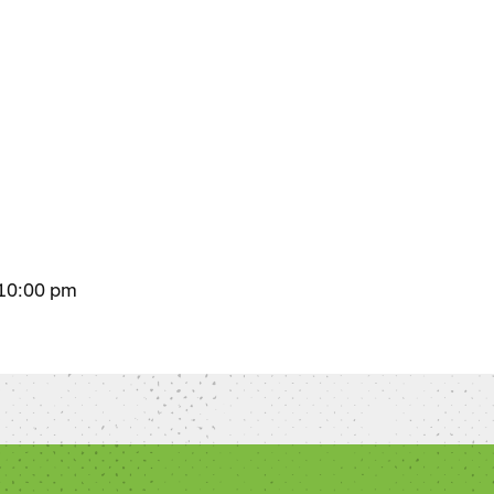
 10:00 pm