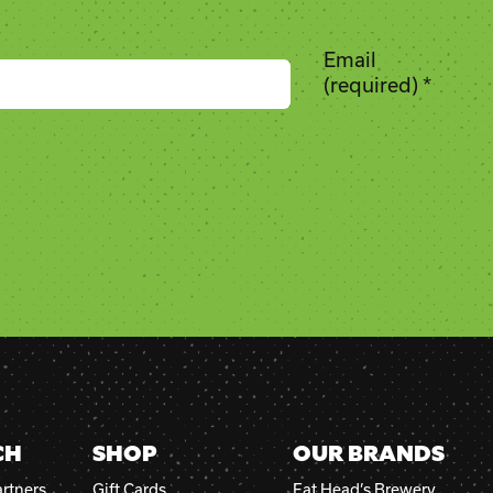
Email
(required)
*
CH
SHOP
OUR BRANDS
rtners
Gift Cards
Fat Head’s Brewery