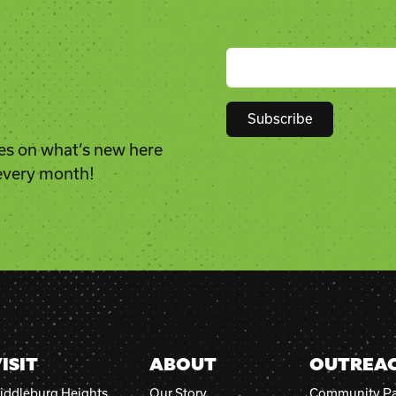
es on what’s new here
Constant
 every month!
Contact
Use.
Please
leave
this
field
blank.
ISIT
ABOUT
OUTREA
iddleburg Heights
Our Story
Community Pa