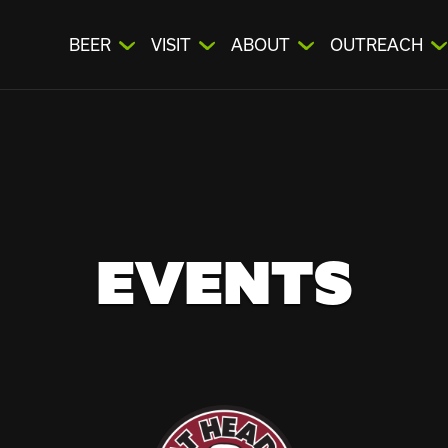
BEER
VISIT
ABOUT
OUTREACH
EVENTS