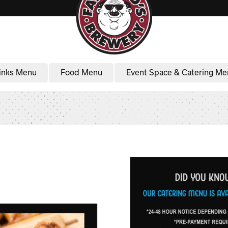
inks Menu
Food Menu
Event Space & Catering Me