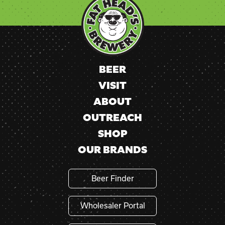
Use.
Please
leave
this
field
blank.
BEER
VISIT
ABOUT
OUTREACH
SHOP
OUR BRANDS
Beer Finder
Wholesaler Portal