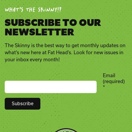
WHAT’S THE SKINNY!?
SUBSCRIBE TO OUR
NEWSLETTER
The Skinny is the best way to get monthly updates on
what’s new here at Fat Head’s. Look for new issues in
your inbox every month!
Email
(required)
*
Constant
Contact