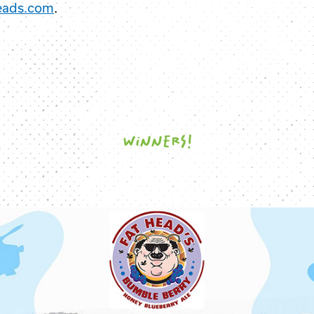
eads.com
.
WINNERS!