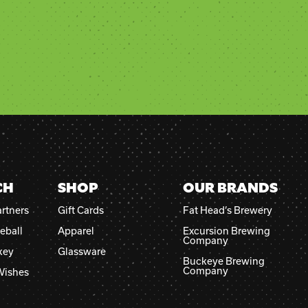
CH
SHOP
OUR BRANDS
rtners
Gift Cards
Fat Head’s Brewery
eball
Apparel
Excursion Brewing
Company
key
Glassware
Buckeye Brewing
Company
Wishes