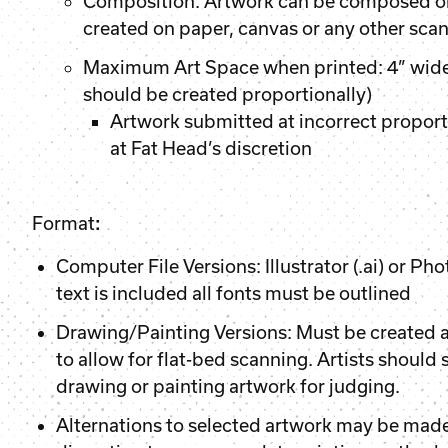
Composition: Artwork can be composed o
created on paper, canvas or any other sc
Maximum Art Space when printed: 4” wide 
should be created proportionally)
Artwork submitted at incorrect proport
at Fat Head’s discretion
Format
:
Computer File Versions: Illustrator (.ai) or Phot
text is included all fonts must be outlined
Drawing/Painting Versions: Must be created 
to allow for flat-bed scanning. Artists should
drawing or painting artwork for judging.
Alternations to selected artwork may be made