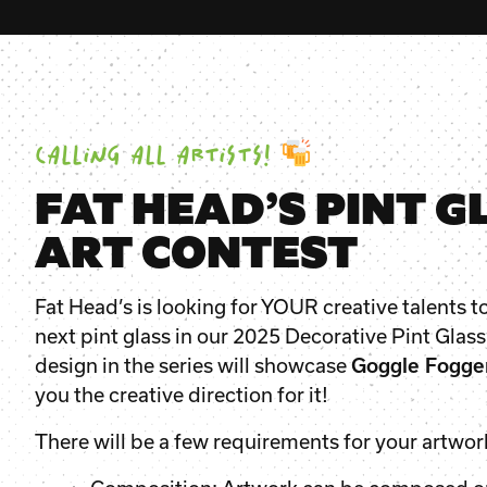
CALLING ALL ARTISTS!
FAT HEAD’S PINT G
ART CONTEST
Fat Head’s is looking for YOUR creative talents t
next pint glass in our 2025 Decorative Pint Glass
design in the series will showcase
Goggle Fogge
you the creative direction for it!
There will be a few requirements for your artwor