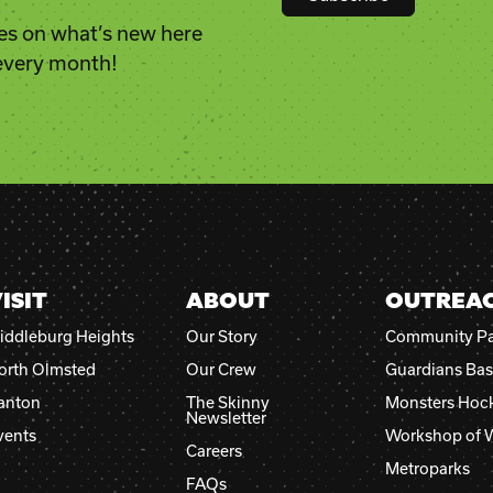
es on what’s new here
Constant
 every month!
Contact
Use.
Please
leave
this
field
blank.
ISIT
ABOUT
OUTREA
iddleburg Heights
Our Story
Community Pa
orth Olmsted
Our Crew
Guardians Bas
anton
The Skinny
Monsters Hoc
Newsletter
vents
Workshop of 
Careers
Metroparks
FAQs