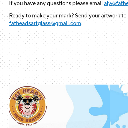
If you have any questions please email
aly@fath
Ready to make your mark? Send your artwork to
fatheadsartglass@gmail.com
.