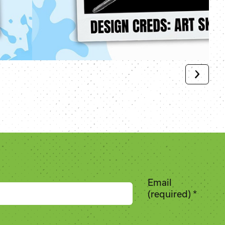
Email
(required)
*