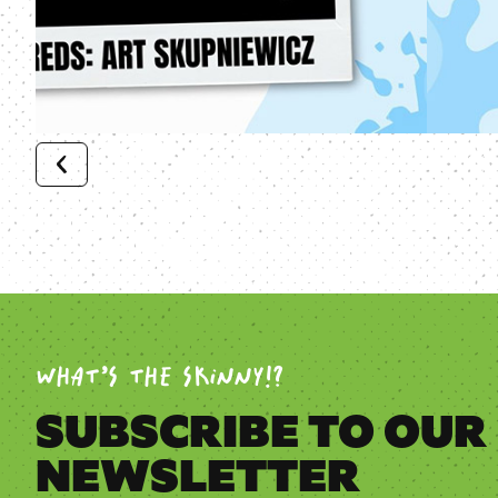
WHAT’S THE SKINNY!?
SUBSCRIBE TO OUR
NEWSLETTER