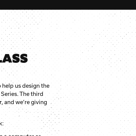
LASS
o help us design the
 Series. The third
r
, and we’re giving
k: