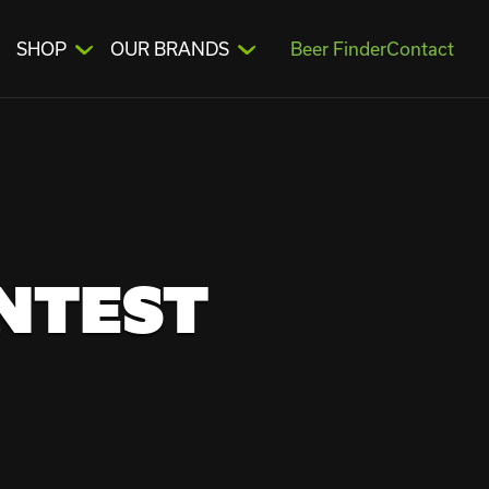
SHOP
OUR BRANDS
Beer Finder
Contact
ONTEST