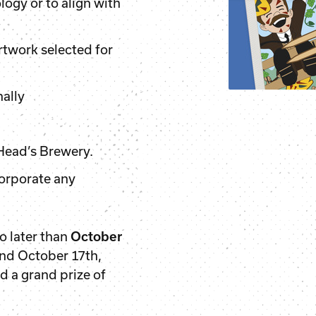
ogy or to align with
rtwork selected for
nally
.
 Head’s Brewery.
corporate any
o later than
October
und October 17th,
d a grand prize of