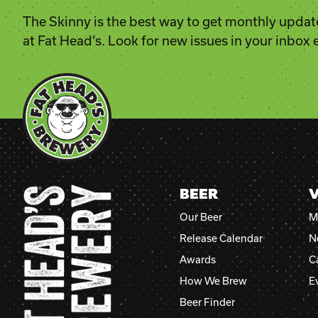
The Skinny is the best way to get monthly updat
at Fat Head’s. Look for new issues in your inbox
BEER
V
Our Beer
M
Release Calendar
N
Awards
C
How We Brew
E
Beer Finder