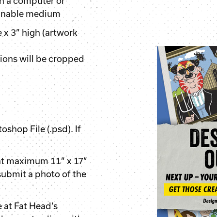
n a computer or
annable medium
x 3” high (artwork
ions will be cropped
oshop File (.psd). If
at maximum 11” x 17”
 submit a photo of the
 at Fat Head’s