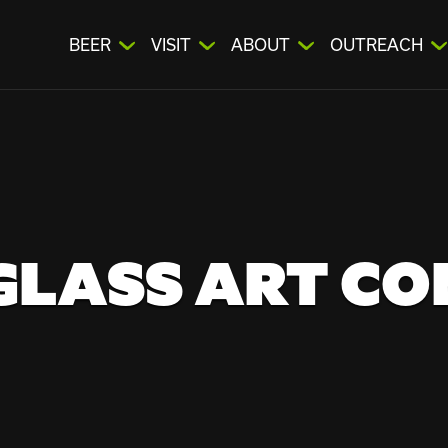
BEER
VISIT
ABOUT
OUTREACH
GLASS ART C