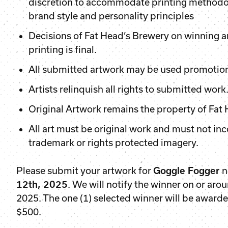
discretion to accommodate printing methodol
brand style and personality principles
Decisions of Fat Head’s Brewery on winning a
printing is final.
All submitted artwork may be used promotio
Artists relinquish all rights to submitted work
Original Artwork remains the property of Fat
All art must be original work and must not in
trademark or rights protected imagery.
Please submit your artwork for
Goggle Fogger
n
12th, 2025
. We will notify the winner on or aro
2025. The one (1) selected winner will be awarde
$500.