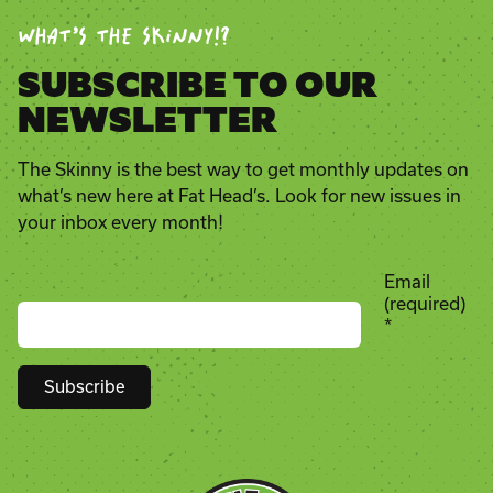
WHAT’S THE SKINNY!?
SUBSCRIBE TO OUR
NEWSLETTER
The Skinny is the best way to get monthly updates on
what’s new here at Fat Head’s. Look for new issues in
your inbox every month!
Email
(required)
*
Constant
Contact