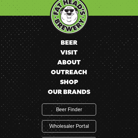
Use.
Please
leave
this
field
blank.
BEER
VISIT
ABOUT
OUTREACH
SHOP
OUR BRANDS
Beer Finder
Wholesaler Portal