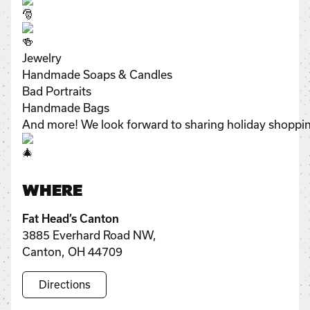
Jewelry
Handmade Soaps & Candles
Bad Portraits
Handmade Bags
And more! We look forward to sharing holiday shopping
WHERE
Fat Head’s Canton
3885 Everhard Road NW,
Canton, OH 44709
Directions