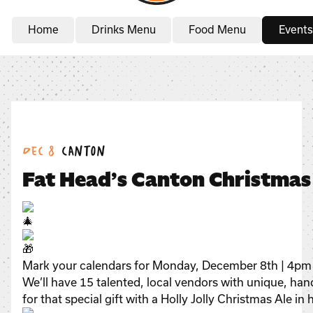
Home
Drinks Menu
Food Menu
Events
Date:
Location:
Dec 8
Canton
Fat Head’s Canton Christma
Mark your calendars for Monday, December 8th | 4pm 
We’ll have 15 talented, local vendors with unique, han
for that special gift with a Holly Jolly Christmas Ale in