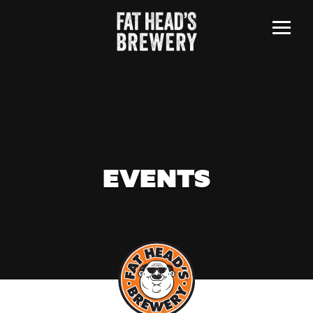
Menu
EVENTS