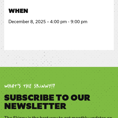
WHEN
December 8, 2025 – 4:00 pm - 9:00 pm
WHAT’S THE SKINNY!?
SUBSCRIBE TO OUR
NEWSLETTER