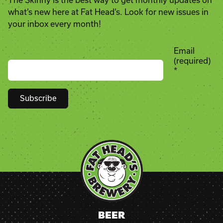
The Skinny is the best way to get monthly updates on
what’s new here at Fat Head’s. Look for new issues in
your inbox every month!
Email
(required)
*
Constant
Contact
Use.
Please
leave
this
field
blank.
BEER