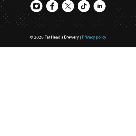
© 2026 Fat Head's Brewery |
Privacy policy