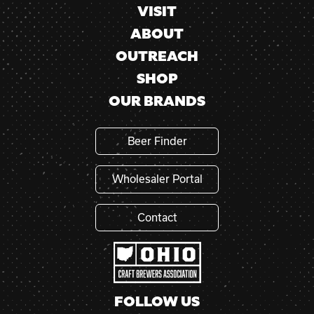
VISIT
ABOUT
OUTREACH
SHOP
OUR BRANDS
Beer Finder
Wholesaler Portal
Contact
FOLLOW US