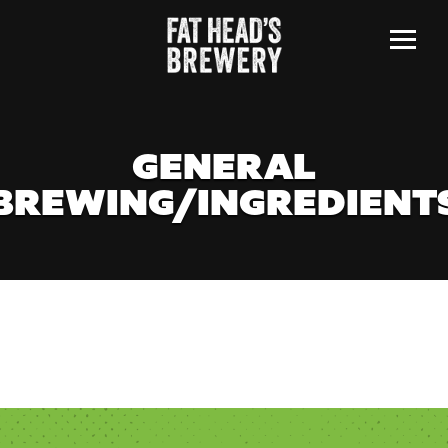
Menu
GENERAL
BREWING/INGREDIENT