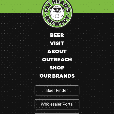
Use.
Please
leave
this
field
blank.
BEER
VISIT
ABOUT
OUTREACH
SHOP
OUR BRANDS
Beer Finder
Wholesaler Portal