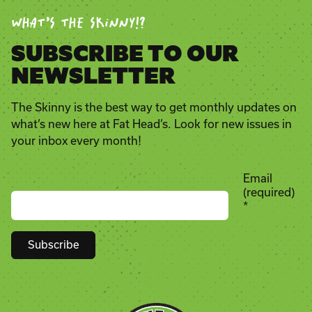
WHAT’S THE SKINNY!?
SUBSCRIBE TO OUR
NEWSLETTER
The Skinny is the best way to get monthly updates on
what’s new here at Fat Head’s. Look for new issues in
your inbox every month!
Email
(required)
*
Constant
Contact