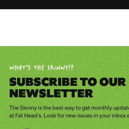
WHAT’S THE SKINNY!?
SUBSCRIBE TO OUR
NEWSLETTER
The Skinny is the best way to get monthly updat
at Fat Head’s. Look for new issues in your inbox