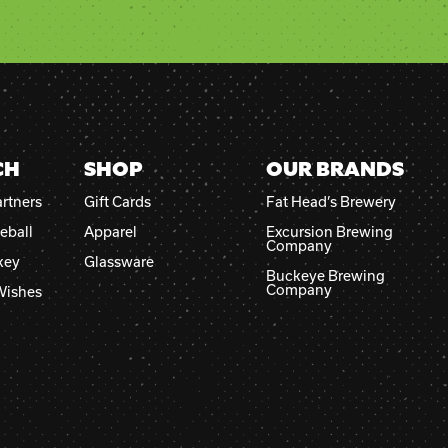
CH
SHOP
OUR BRANDS
rtners
Gift Cards
Fat Head’s Brewery
eball
Apparel
Excursion Brewing
Company
key
Glassware
Buckeye Brewing
Company
Wishes