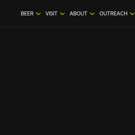
BEER
VISIT
ABOUT
OUTREACH