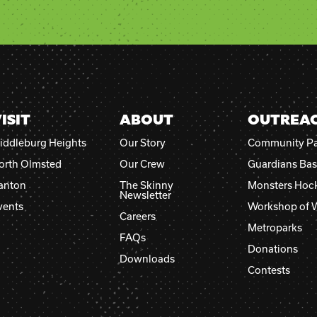
Please
leave
this
field
blank.
ISIT
ABOUT
OUTREA
iddleburg Heights
Our Story
Community Pa
orth Olmsted
Our Crew
Guardians Bas
anton
The Skinny
Monsters Hoc
Newsletter
vents
Workshop of 
Careers
Metroparks
FAQs
Donations
Downloads
Contests