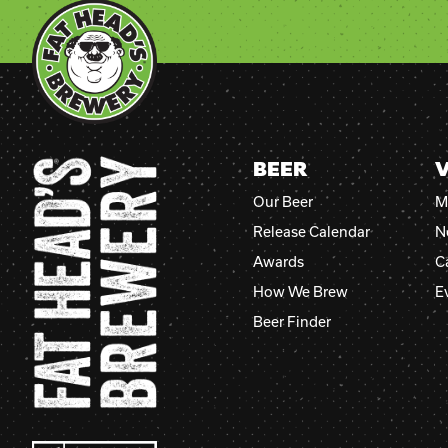
BEER
V
Our Beer
M
Release Calendar
N
Awards
C
How We Brew
E
Beer Finder