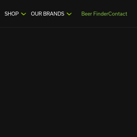
SHOP
OUR BRANDS
Beer Finder
Contact