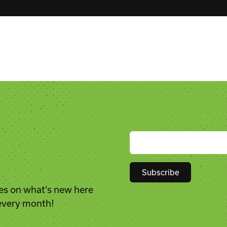
es on what’s new here
Constant
 every month!
Contact
Use.