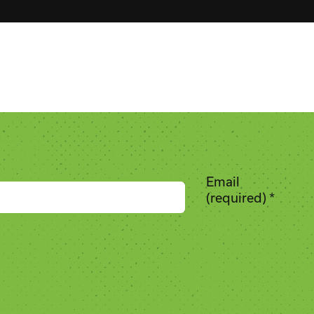
Email
(required)
*