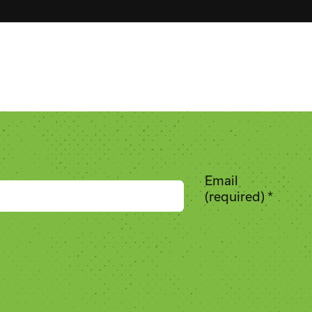
Email
(required)
*