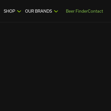
SHOP
OUR BRANDS
Beer Finder
Contact