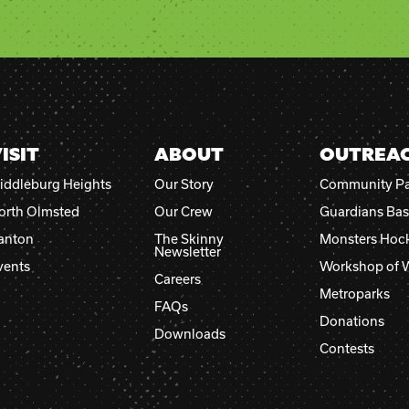
Please
leave
this
field
blank.
ISIT
ABOUT
OUTREA
iddleburg Heights
Our Story
Community Pa
orth Olmsted
Our Crew
Guardians Bas
anton
The Skinny
Monsters Hoc
Newsletter
vents
Workshop of 
Careers
Metroparks
FAQs
Donations
Downloads
Contests