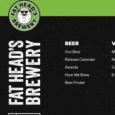
BEER
V
Our Beer
M
Release Calendar
N
Awards
C
How We Brew
E
Beer Finder