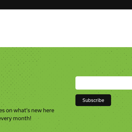
es on what’s new here
Constant
 every month!
Contact
Use.