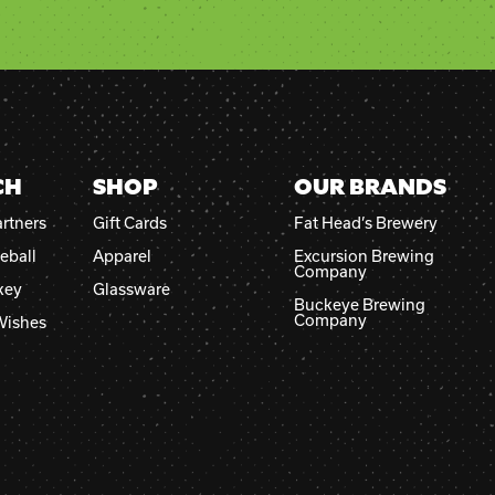
CH
SHOP
OUR BRANDS
rtners
Gift Cards
Fat Head’s Brewery
eball
Apparel
Excursion Brewing
Company
key
Glassware
Buckeye Brewing
Company
Wishes