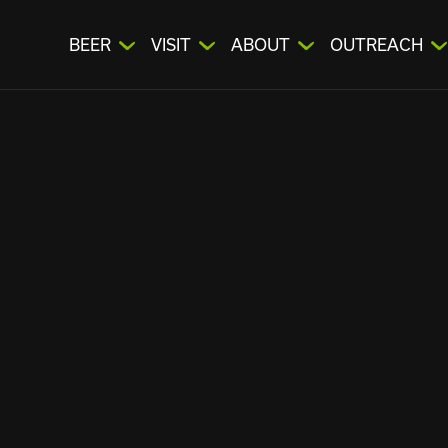
BEER
VISIT
ABOUT
OUTREACH