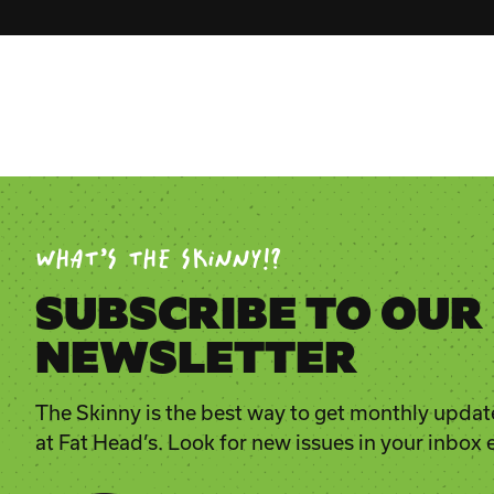
WHAT’S THE SKINNY!?
SUBSCRIBE TO OUR
NEWSLETTER
The Skinny is the best way to get monthly updat
at Fat Head’s. Look for new issues in your inbox