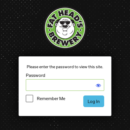
Please enter the password to view this site.
Password
Remember Me