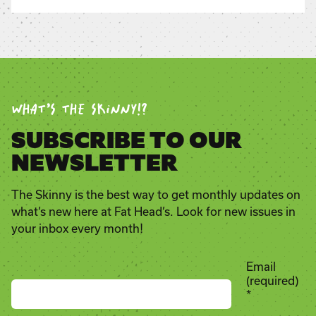
WHAT’S THE SKINNY!?
SUBSCRIBE TO OUR
NEWSLETTER
The Skinny is the best way to get monthly updates on
what’s new here at Fat Head’s. Look for new issues in
your inbox every month!
Email
(required)
*