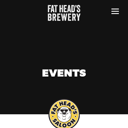
Menu
EVENTS