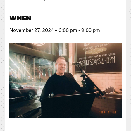
WHEN
November 27, 2024 – 6:00 pm - 9:00 pm