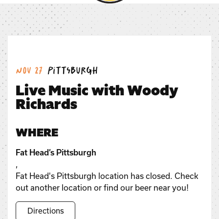
Date:
Location:
Nov 27
Pittsburgh
Live Music with Woody
Richards
WHERE
Fat Head’s Pittsburgh
,
Fat Head's Pittsburgh location has closed. Check
out another location or find our beer near you!
Directions