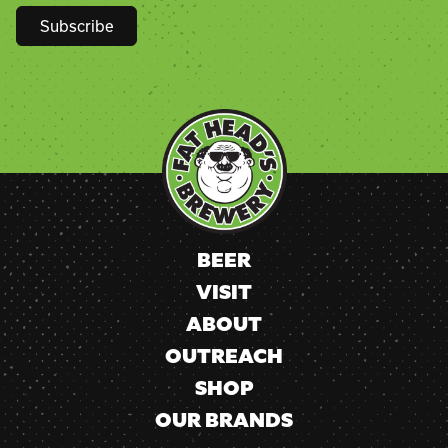
Constant
Contact
Use.
Please
leave
this
field
blank.
BEER
VISIT
ABOUT
OUTREACH
SHOP
OUR BRANDS