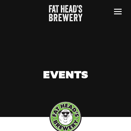
Menu
EVENTS