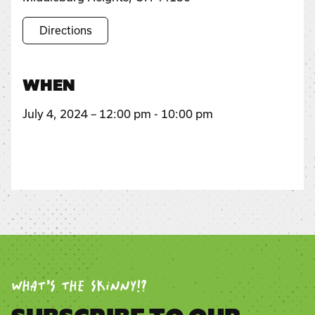
Directions
WHEN
July 4, 2024 – 12:00 pm - 10:00 pm
WHAT’S THE SKINNY!?