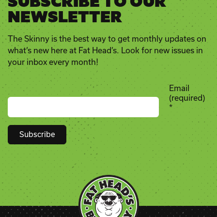
SUBSCRIBE TO OUR
NEWSLETTER
The Skinny is the best way to get monthly updates on
what’s new here at Fat Head’s. Look for new issues in
your inbox every month!
Email
(required)
*
Constant
Contact
Use.
Please
leave
this