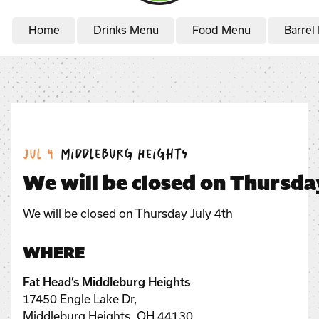
Home
Drinks Menu
Food Menu
Barrel
Date:
Location:
Jul 4
Middleburg Heights
We will be closed on Thursda
We will be closed on Thursday July 4th
WHERE
Fat Head’s Middleburg Heights
17450 Engle Lake Dr,
Middleburg Heights, OH 44130