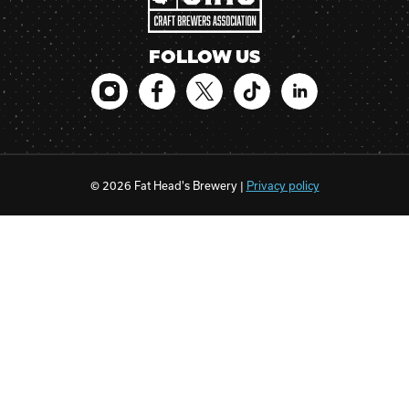
FOLLOW US
© 2026 Fat Head's Brewery |
Privacy policy