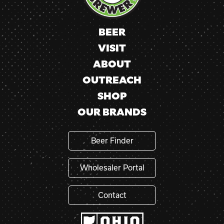
field
blank.
BEER
VISIT
ABOUT
OUTREACH
SHOP
OUR BRANDS
Beer Finder
Wholesaler Portal
Contact